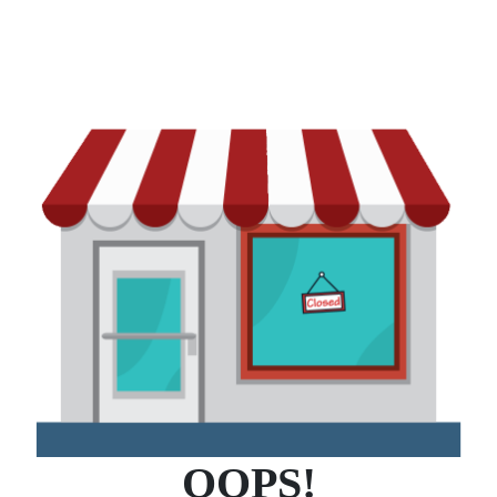
OOPS!