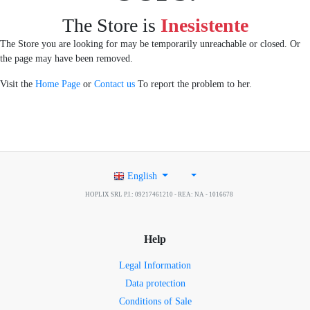
The Store is
Inesistente
The Store you are looking for may be temporarily unreachable or closed. Or
the page may have been removed.
Visit the
Home Page
or
Contact us
To report the problem to her.
English
HOPLIX SRL P.I.: 09217461210 - REA: NA - 1016678
Help
Legal Information
Data protection
Conditions of Sale