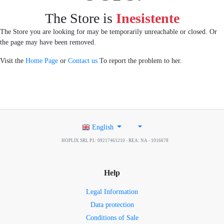
The Store is
Inesistente
The Store you are looking for may be temporarily unreachable or closed. Or
the page may have been removed.
Visit the
Home Page
or
Contact us
To report the problem to her.
English
HOPLIX SRL P.I.: 09217461210 - REA: NA - 1016678
Help
Legal Information
Data protection
Conditions of Sale