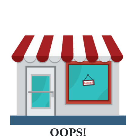
OOPS!