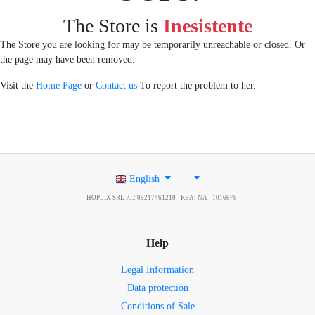
The Store is
Inesistente
The Store you are looking for may be temporarily unreachable or closed. Or
the page may have been removed.
Visit the
Home Page
or
Contact us
To report the problem to her.
English
HOPLIX SRL P.I.: 09217461210 - REA: NA - 1016678
Help
Legal Information
Data protection
Conditions of Sale