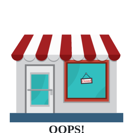
OOPS!